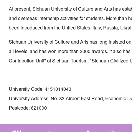
At present, Sichuan University of Culture and Arts has esta
and overseas internship activities for students. More tha
been introduced from the United States, Italy, Russia, Ukra
Sichuan University of Culture and Arts has long insisted on 
all levels, and has won more than 2000 awards. It also has
Contribution Unit" of Sichuan Tourism, "Sichuan Civilized 
University Code: 4151014043
University Address: No. 83 Airport East Road, Economic D
Postcode: 621000