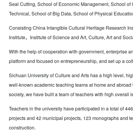
Seal Cutting, School of Economic Management, School of C
Technical, School of Big Data, School of Physical Educati
Consisting China Intangible Cultural Heritage Research I
Institute，Institute of Science and Art, Culture, Art and So
With the help of cooperation with government, enterprise an
platform and focused on entrepreneurship, and set up a coll
Sichuan University of Culture and Arts has a high level, hig
well-known academic teaching teams at home and abroad thro
society, we have built a team of teachers with high overall 
Teachers in the university have participated in a total of 44
projects and 42 municipal projects, 123 monographs and te
construction.