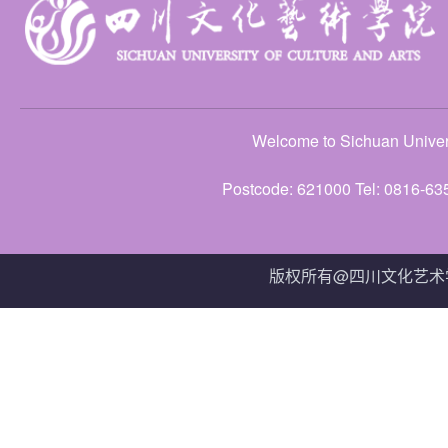
Welcome to Sichuan Univers
Postcode: 621000 Tel: 0816-63
版权所有@四川文化艺