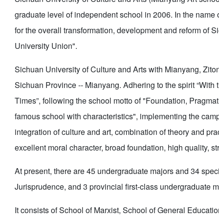
graduate level of independent school in 2006. In the name of
for the overall transformation, development and reform of S
University Union".
Sichuan University of Culture and Arts with Mianyang, Ziton
Sichuan Province -- Mianyang. Adhering to the spirit “With 
Times”, following the school motto of "Foundation, Pragmatis
famous school with characteristics", implementing the campu
integration of culture and art, combination of theory and pra
excellent moral character, broad foundation, high quality, str
At present, there are 45 undergraduate majors and 34 specia
Jurisprudence, and 3 provincial first-class undergraduate ma
It consists of School of Marxist, School of General Educat