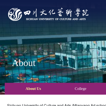
About
About Us
College
Sichuan University of Culture and Arts (Mianyang Art schoo