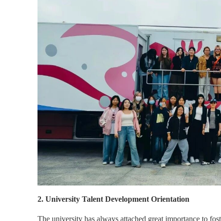
2. University Talent Development Orientation
The university has always attached great importance to fost