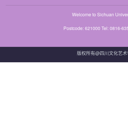
Welcome to Sichuan Univers
Postcode: 621000 Tel: 0816-63
版权所有@四川文化艺