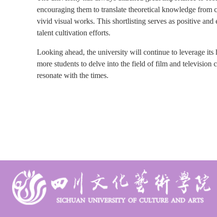
encouraging them to translate theoretical knowledge from cl
vivid visual works. This shortlisting serves as positive and
talent cultivation efforts.
Looking ahead, the university will continue to leverage its 
more students to delve into the field of film and television 
resonate with the times.