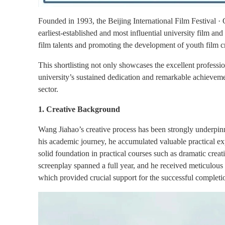
Founded in 1993, the Beijing International Film Festival · 
earliest-established and most influential university film and
film talents and promoting the development of youth film c
This shortlisting not only showcases the excellent profession
university’s sustained dedication and remarkable achievement
sector.
1. Creative Background
Wang Jiahao’s creative process has been strongly underpinn
his academic journey, he accumulated valuable practical exp
solid foundation in practical courses such as dramatic crea
screenplay spanned a full year, and he received meticulous 
which provided crucial support for the successful completi