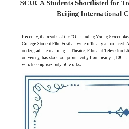
SCUCA Students Shortlisted for To
Beijing International C
Recently, the results of the "Outstanding Young Screenplay 
College Student Film Festival were officially announced. A
undergraduate majoring in Theatre, Film and Television Lite
university, has stood out prominently from nearly 1,100 sub
which comprises only 50 works.