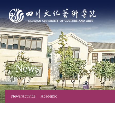
News
News/Activitie
Academic
s
Forum