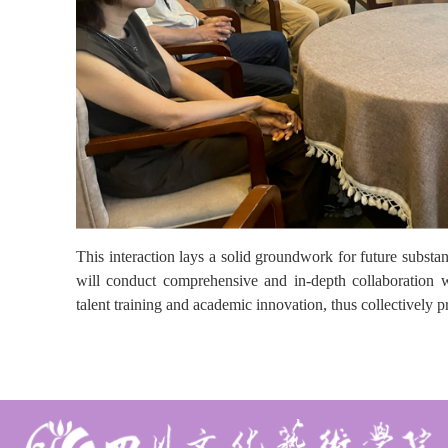
This interaction lays a solid groundwork for future subst
will conduct comprehensive and in-depth collaboration w
talent training and academic innovation, thus collectively 