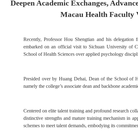
Deepen Academic Exchanges, Advance 
Macau Health Faculty V
Recently, Professor Hou Shengtian and his delegation 
embarked on an official visit to Sichuan University of C
School of Health Sciences over applied psychology discipline
Presided over by Huang Dehai, Dean of the School of He
namely the college’s associate dean and backbone academic
Centered on elite talent training and profound research col
distinctive strengths and mature training mechanism in app
schemes to meet talent demands, embodying its commitment t