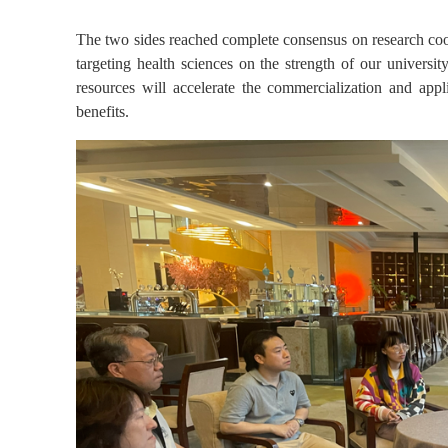
The two sides reached complete consensus on research coop
targeting health sciences on the strength of our universit
resources will accelerate the commercialization and app
benefits.