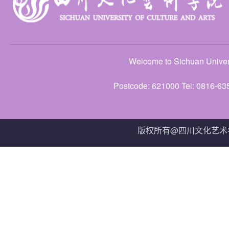
Welcome to Sichuan Univers
Postcode: 621000 Tel: 0816-63
版权所有@四川文化艺