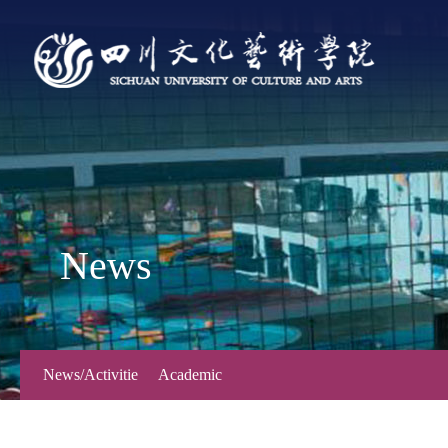
News
News/Activitie
Academic
s
Forum