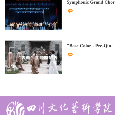
Symphonic Grand Choru
"Base Color - Pre-Qin"