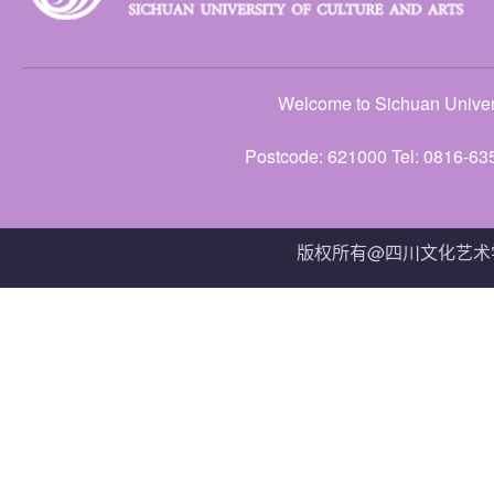
Welcome to Sichuan Univers
Postcode: 621000 Tel: 0816-63
版权所有@四川文化艺