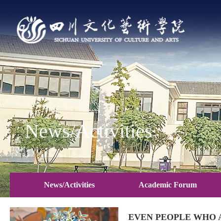
News/Activities
News/Activities
Academic Forum
EVEN PEOPLE WHO 