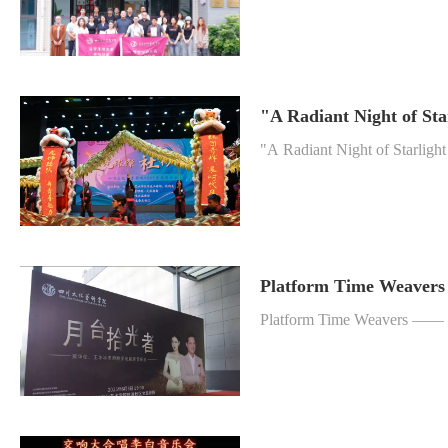
"A Radiant Night of St
"A Radiant Night of Starlig
Platform Time Weavers
Platform Time Weavers —— 