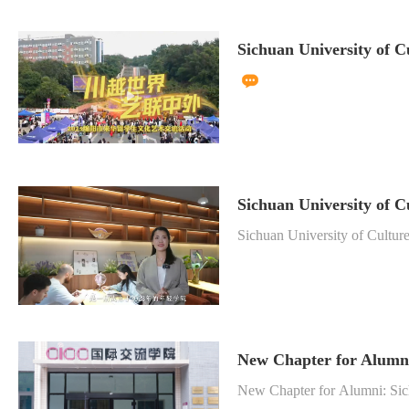
Sichuan University of C
Sichuan University of C
Sichuan University of Cultur
New Chapter for Alumni:
New Chapter for Alumni: Sich