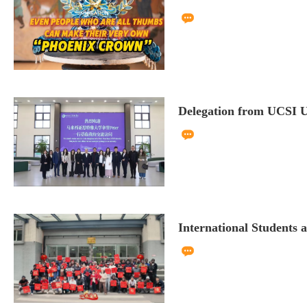
Delegation from UCSI Un
International Students a