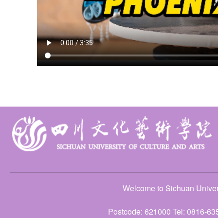
Welcome to Sichuan Univers
Postcode: 621000 Tel: 0816-63