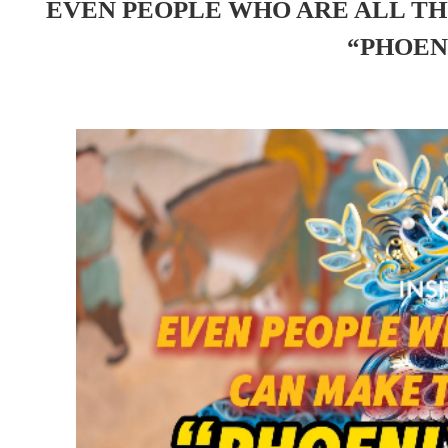
EVEN PEOPLE WHO ARE ALL T
“PHOEN