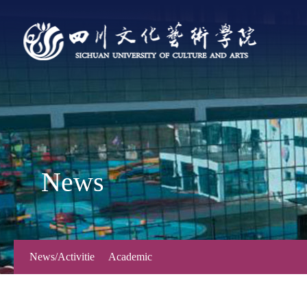
News
News/Activitie
Academic
s
Forum