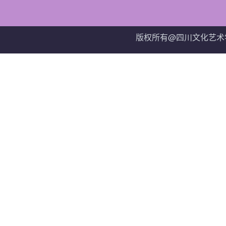
版权所有@四川文化艺