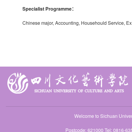
Specialist Programme：
Chinese major, Accounting, Househould Service, E
Welcome to Sichuan Univers
Postcode: 621000 Tel: 0816-63