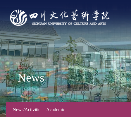
News
News/Activitie
Academic
s
Forum