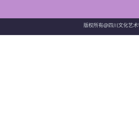
版权所有@四川文化艺