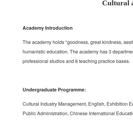
Cultural
Academy Introduction
The academy holds "goodness, great kindness, aestheti
humanistic education. The academy has 3 departmen
professional studios and 8 teaching practice bases.
Undergraduate Programme:
Cultural Industry Management, English, Exhibition
Public Administration, Chinese International Educa