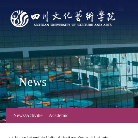
News
News/Activitie
Academic
s
Forum
Chinese Intangible Cultural Heritage Research Institute