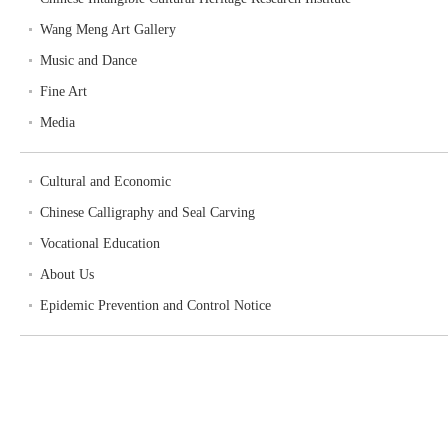
Wang Meng Art Gallery
Music and Dance
Fine Art
Media
Cultural and Economic
Chinese Calligraphy and Seal Carving
Vocational Education
About Us
Epidemic Prevention and Control Notice