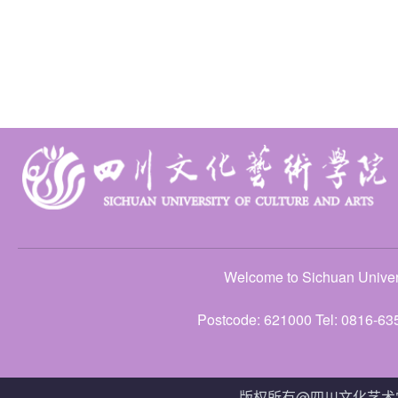
Welcome to Sichuan Univers
Postcode: 621000 Tel: 0816-63
版权所有@四川文化艺