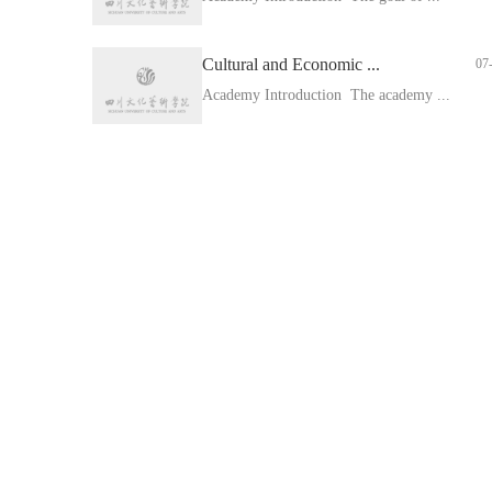
Cultural and Economic ...
07
Academy Introduction The academy ...