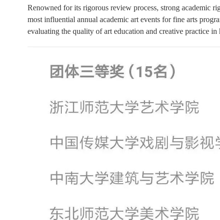
Renowned for its rigorous review process, strong academic rig
most influential annual academic art events for fine arts progra
evaluating the quality of art education and creative practice in