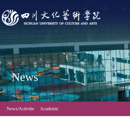
News
News/Activitie
Academic
s
Forum