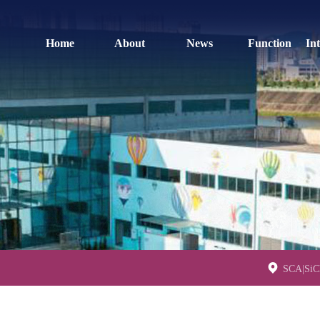
Home
About
News
Function
In
SCA|SiCh