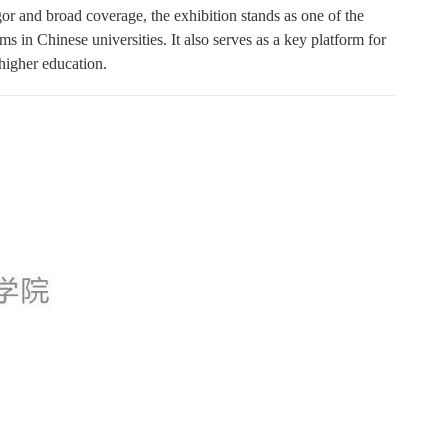
or and broad coverage, the exhibition stands as one of the
ms in Chinese universities. It also serves as a key platform for
 higher education.