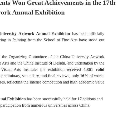
nts Won Great Achievements in the 17th
work Annual Exhibition
niversity Artwork Annual Exhibition
has been officially
ing in Painting from the School of Fine Arts have stood out
nd the Organizing Committee of the China University Artwork
e Arts and the China Institute of Design, and undertaken by the
Visual Arts Institute, the exhibition received
4,861 valid
 preliminary, secondary, and final reviews, only
16%
of works
izes, reflecting the intense competition and high academic value
ual Exhibition
has been successfully held for 17 editions and
 participation from numerous universities across China,