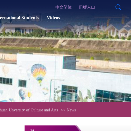
中文简体
旧版入口
ternational Students
Videos
uan Unversity of Culture and Arts
>> News