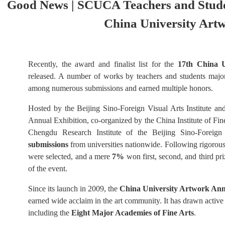
Good News | SCUCA Teachers and Stude
China University Art
Recently, the award and finalist list for the
17th China U
released. A number of works by teachers and students major
among numerous submissions and earned multiple honors.
Hosted by the Beijing Sino-Foreign Visual Arts Institute a
Annual Exhibition, co-organized by the China Institute of Fin
Chengdu Research Institute of the Beijing Sino-Foreign 
submissions
from universities nationwide. Following rigorous
were selected, and a mere
7%
won first, second, and third pr
of the event.
Since its launch in 2009, the
China University Artwork Ann
earned wide acclaim in the art community. It has drawn active
including the
Eight Major Academies of Fine Arts
.