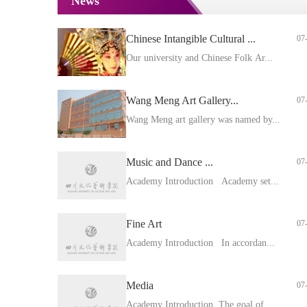
News
Chinese Intangible Cultural ...
07
Our university and Chinese Folk Ar...
Wang Meng Art Gallery...
07
Wang Meng art gallery was named by...
Music and Dance ...
07
Academy Introduction Academy set...
Fine Art
07
Academy Introduction In accordan...
Media
07
Academy Introduction The goal of ...