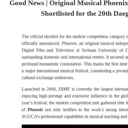
Good News | Original Musical Phoenix 
Shortlisted for the 20th Dae
The official shortlist for the student competition categor
officially announced.
Phoenix
, an original musical indep
Digital Film and Televisio
n at Sichuan University of 
outstanding domestic and international entries. It secured an 
profound humanistic connotation. This marks the first time
a major international musical festival, constituting a pivota
cultural exchange endeavors.
Launched in 2006, DIMF is currently the largest internat
enjoying high prestige and extensive influence in the glob
year’s festival, the student competition unit gathered elite 
of
Phoenix
not only testifies to the work’s strong inter
SCUCA’s professional capabilities in musical teaching and 