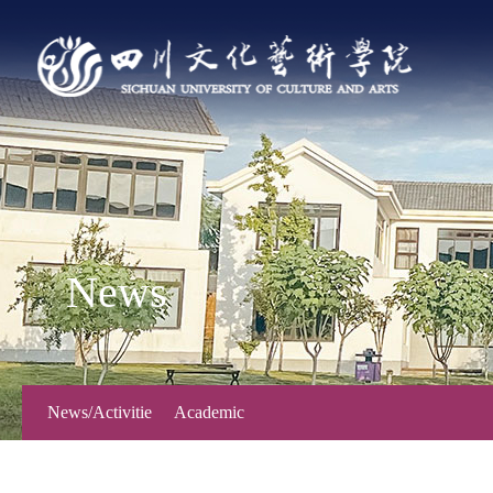
News
News/Activitie
Academic
s
Forum