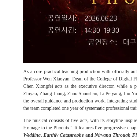
As a core practical teaching production with officially 
Professor Wen Xiaoyan, Dean of the
College
of Digital F
Chen Xiongfei acts as the executive director, while a
Zhiyao, Zhang Liang, Zhao Shanshan, Li Peiyang, Liu Yu
the overall guidance and production work. Integrating stud
the team completed one year of systematic professional trai
The musical consists of five acts, with its storyline insp
Homage to the Phoenix”. It features five progressive chap
Wedding
,
Earthly Catastrophe
and
Nirvana Through Fi