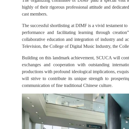
The organizing committee of DIMF paid a special visit
highly of their rigorous professional attitude and dedicat
cast members.
The successful shortlisting at DIMF is a vivid testament 
performance and facilitating learning through creation
collaborative education and integration of industry and 
Televisio
n, the
College
of Digital Music Industry, the
Coll
Building on this landmark achievement, SCUCA will continu
exchanges and cooperation with outstanding internation
productions with profound ideological implications, exquisi
will strive to contribute its unique strength to prosperin
communication of fine traditional Chinese culture.