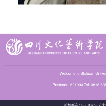
Welcome to Sichuan Univers
Postcode: 621000 Tel: 0816-63
版权所有@四川文化艺