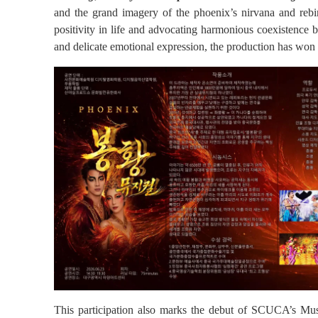
and the grand imagery of the phoenix’s nirvana and rebi
positivity in life and advocating harmonious coexistence 
and delicate emotional expression, the production has won 
This participation also marks the debut of SCUCA’s Music