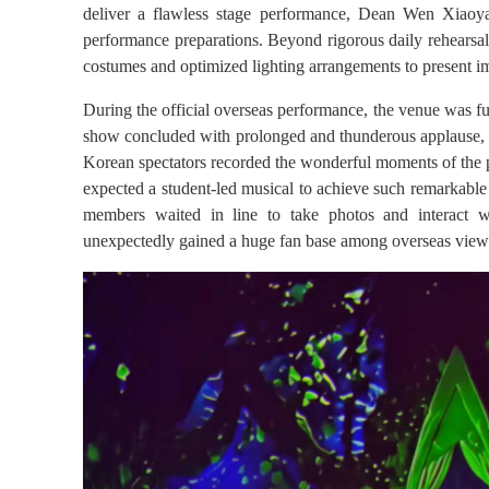
deliver a flawless stage performance, Dean Wen Xiaoyan 
performance preparations. Beyond rigorous daily rehearsa
costumes and optimized lighting arrangements to present i
During the official overseas performance, the venue was fu
show concluded with prolonged and thunderous applause, an
Korean spectators recorded the wonderful moments of the p
expected a student-led musical to achieve such remarkable 
members waited in line to take photos and interact wi
unexpectedly gained a huge fan base among overseas view